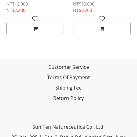
NT$12,000
NT$12,000
NT$7,200
NT$7,200
Customer Service
Terms Of Payment
Shiping Fee
Return Policy
Sun Ten Natureceutica Co., Ltd.