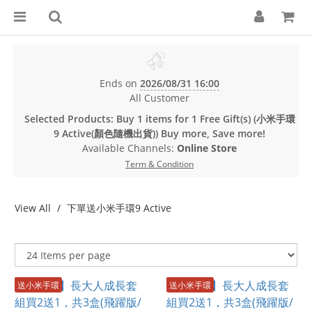
Ends on
2026/08/31 16:00
All Customer
Selected Products: Buy 1 items for 1 Free Gift(s) (小米手環
9 Active(顏色隨機出貨)) Buy more, Save more!
Available Channels:
Online Store
Term & Condition
View All
下單送小米手環9 Active
送小米手環
送小米手環