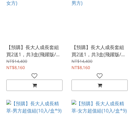
【預購】長大人成長套組
【預購】長大人成長套組
買2送1，共3盒(飛躍版/...
買2送1，共3盒(飛躍版/...
NT$14,400
NT$14,400
NT$8,160
NT$8,160