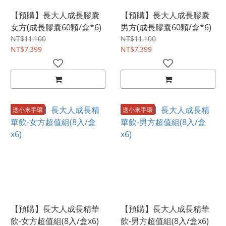
【預購】長大人成長膠囊
【預購】長大人成長膠囊
女方(成長膠囊60顆/盒*6)
男方(成長膠囊60顆/盒*6)
NT$11,100
NT$11,100
NT$7,399
NT$7,399
送小米手環
送小米手環
【預購】長大人成長精華
【預購】長大人成長精華
飲-女方超值組(8入/盒x6)
飲-男方超值組(8入/盒x6)