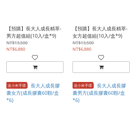
【預購】長大人成長精萃-
【預購】長大人成長精萃-
男方超值組(10入/盒*9)
女方超值組(10入/盒*9)
NT$13,500
NT$13,500
NT$6,880
NT$6,880
送小米手環
送小米手環