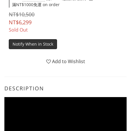
滿NT$1000免運 on order
NT$10,500
NT$6,299
Sold Out
Notify When in Stock
Add to Wishlist
DESCRIPTION