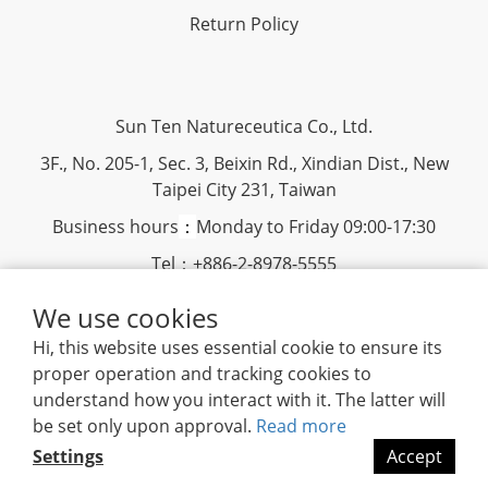
Return Policy
Sun Ten Natureceutica Co., Ltd.
3F., No. 205-1, Sec. 3, Beixin Rd., Xindian Dist., New
Taipei City 231, Taiwan
Business hours
：
Monday to Friday 09:00-17:30
Tel：+886-2-8978-5555
Fax：+886-2-8913-1598
We use cookies
Hi, this website uses essential cookie to ensure its
www.suntenherb.com.tw
|
Terms and Conditions
|
2018
proper operation and tracking cookies to
©
Sun Ten Natureceutica
understand how you interact with it. The latter will
be set only upon approval.
Read more
Settings
Accept