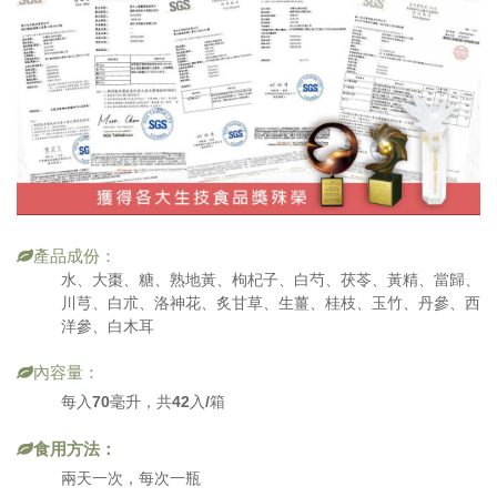
產品成份：
水、大棗、糖、熟地黃、枸杞子、白芍、茯苓、黃精、當歸、
川芎、白朮、洛神花、炙甘草、生薑、桂枝、玉竹、丹參、西
洋參、白木耳
內容量：
每入70毫升，共42入/箱
食用方法：
兩天一次，每次一瓶