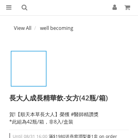
View All
well becoming
長大人成長精華飲-女方(42瓶/箱)
賀!【順天本草長大人】榮獲 #醫師精讚獎
*此組為42瓶/箱，非8入/盒裝
Until
08/31 16:00
滿$1980送燕窩潤梨膏1盅 on order