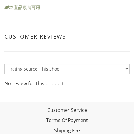
本產品素食可用
CUSTOMER REVIEWS
No review for this product
Customer Service
Terms Of Payment
Shiping Fee