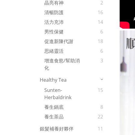
晶亮有神
2
清暢防護
16
活力充沛
14
男性保健
6
促進新陳代謝
18
思緒靈活
6
增進食慾/幫助消
3
化
Healthy Tea
Sunten-
15
Herbaldrink
養生鍋底
8
養生茶品
22
銀髮補養好夥伴
11