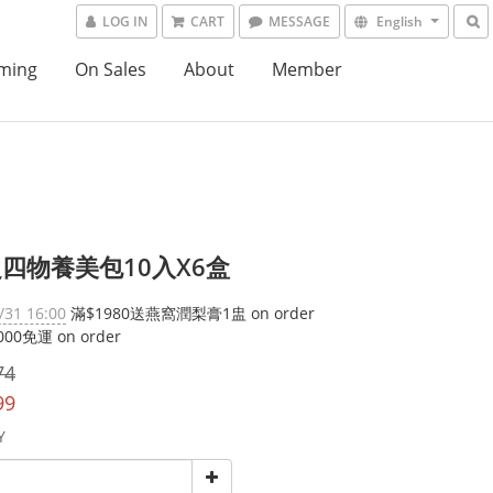
LOG IN
CART
MESSAGE
English
ming
On Sales
About
Member
四物養美包10入X6盒
/31 16:00
滿$1980送燕窩潤梨膏1盅 on order
00免運 on order
74
99
Y