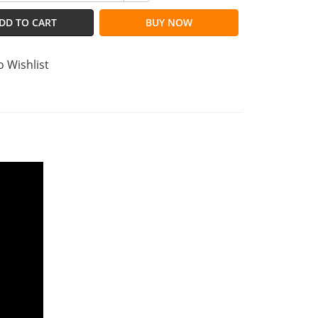
DD TO CART
BUY NOW
o Wishlist