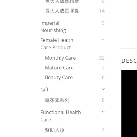
長大人成長精萃
6
長大人成長膠囊
14
Imperial
9
Nourishing
Female Health
Care Product
Monthly Care
32
DESC
Mature Care
2
Beauty Care
6
Gift
龜苓膏系列
8
Functional Health
Care
幫助入睡
4