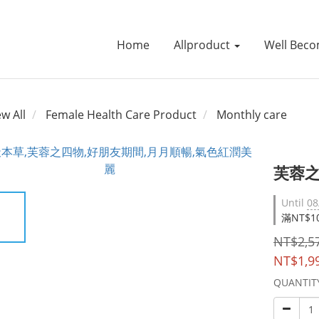
Home
Allproduct
Well Beco
ew All
Female Health Care Product
Monthly care
芙蓉之
Until
08
滿NT$10
NT$2,5
NT$1,9
QUANTIT