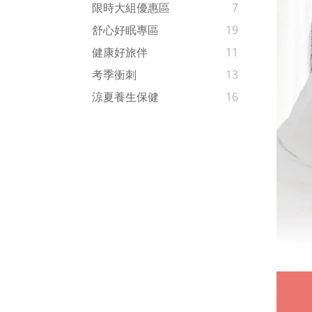
限時大組優惠區
7
舒心好眠專區
19
健康好旅伴
11
考季衝刺
13
涼夏養生保健
16