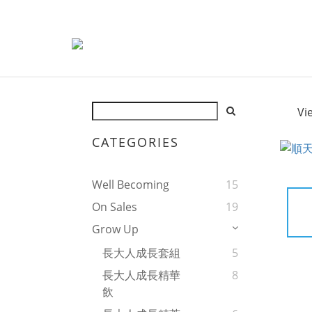
Vi
CATEGORIES
Well Becoming
15
On Sales
19
Grow Up
長大人成長套組
5
長大人成長精華
8
飲