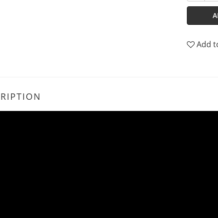
A
Add t
RIPTION