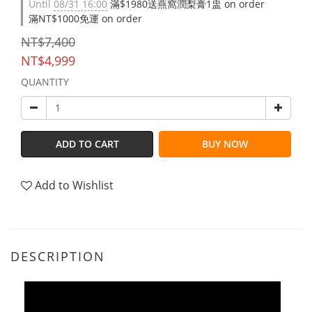
Until
08/31 16:00
滿$1980送燕窩潤梨膏1盅 on order
滿NT$1000免運 on order
NT$7,400
NT$4,999
QUANTITY
ADD TO CART
BUY NOW
Add to Wishlist
DESCRIPTION