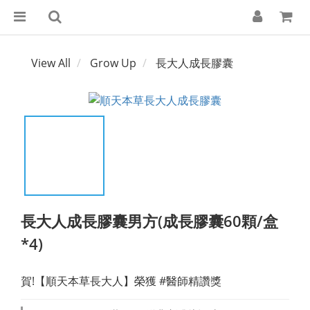
View All
Grow Up
長大人成長膠囊
長大人成長膠囊男方(成長膠囊60顆/盒
*4)
賀!【順天本草長大人】榮獲 #醫師精讚獎