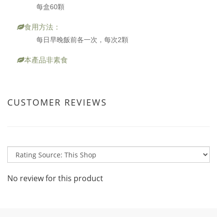
每盒60顆
食用方法：
每日早晚飯前各一次，每次2顆
本產品非素食
CUSTOMER REVIEWS
No review for this product