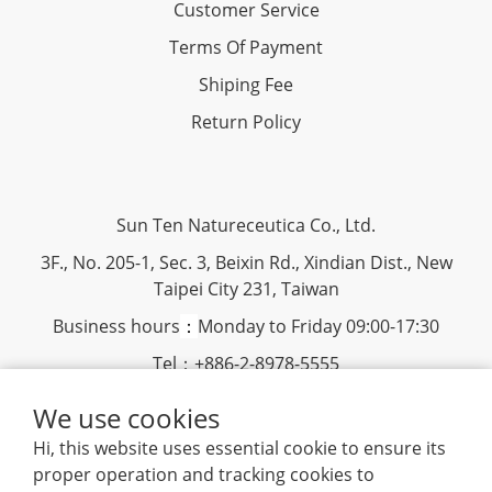
Customer Service
Terms Of Payment
Shiping Fee
Return Policy
Sun Ten Natureceutica Co., Ltd.
3F., No. 205-1, Sec. 3, Beixin Rd., Xindian Dist., New
Taipei City 231, Taiwan
Business hours
：
Monday to Friday 09:00-17:30
Tel：+886-2-8978-5555
Fax：+886-2-8913-1598
We use cookies
Hi, this website uses essential cookie to ensure its
www.suntenherb.com.tw
|
Terms and Conditions
|
2018
proper operation and tracking cookies to