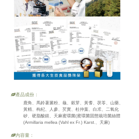
產品成份：
鹿角、馬鈴薯澱粉、龜、穀芽、黃耆、茯苓、山藥、
黃精、枸杞、人參、芡實、杜仲葉、白朮、二氧化
矽、硬脂酸鎂、天麻蜜環菌(蜜環菌固態栽培菌絲體
(Armillaria mellea (Vahl ex Fr.) Karst.、天麻)
內容量：