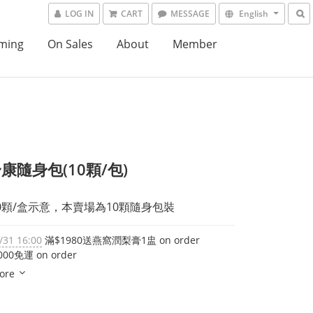
LOG IN
CART
MESSAGE
English
ming
On Sales
About
Member
康隨身包(10顆/包)
0顆/盒示意，本賣場為10顆隨身包裝
/31 16:00
滿$1980送燕窩潤梨膏1盅 on order
00免運 on order
ore