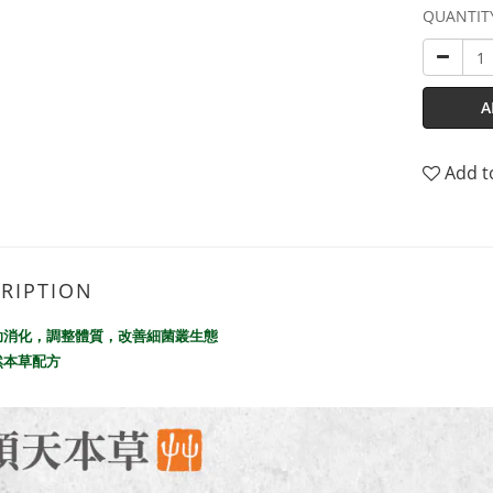
QUANTIT
A
Add t
RIPTION
助消化，調整體質，改善細菌叢生態
然本草配方