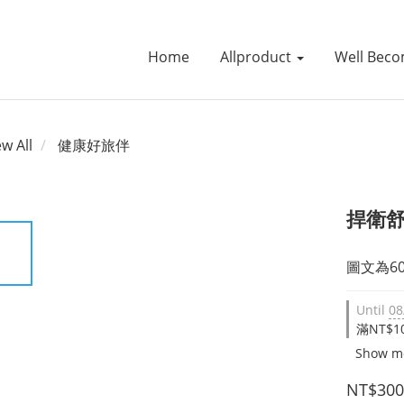
Home
Allproduct
Well Beco
ew All
健康好旅伴
捍衛舒
圖文為6
Until
08
滿NT$10
Show m
NT$300