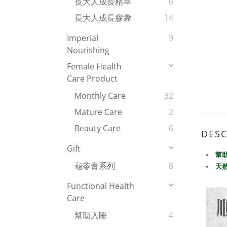
長大人成長精萃
6
長大人成長膠囊
14
Imperial
9
Nourishing
Female Health
Care Product
Monthly Care
32
Mature Care
2
Beauty Care
6
DESC
Gift
幫
龜苓膏系列
8
天
Functional Health
Care
幫助入睡
4