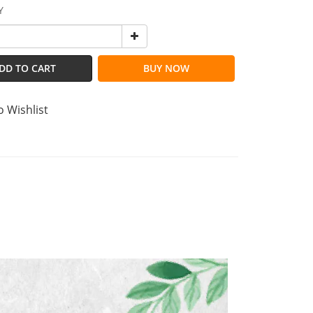
Y
DD TO CART
BUY NOW
o Wishlist