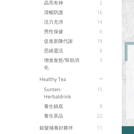
晶亮有神
2
清暢防護
16
活力充沛
14
男性保健
6
促進新陳代謝
18
思緒靈活
6
增進食慾/幫助消
3
化
Healthy Tea
Sunten-
15
Herbaldrink
養生鍋底
8
養生茶品
22
銀髮補養好夥伴
11