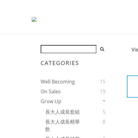
Vi
CATEGORIES
Well Becoming
15
On Sales
19
Grow Up
長大人成長套組
5
長大人成長精華
8
飲