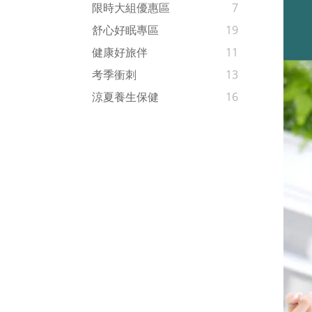
限時大組優惠區
7
舒心好眠專區
19
健康好旅伴
11
考季衝刺
13
涼夏養生保健
16