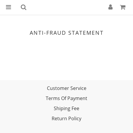
ANTI-FRAUD STATEMENT
Customer Service
Terms Of Payment
Shiping Fee
Return Policy