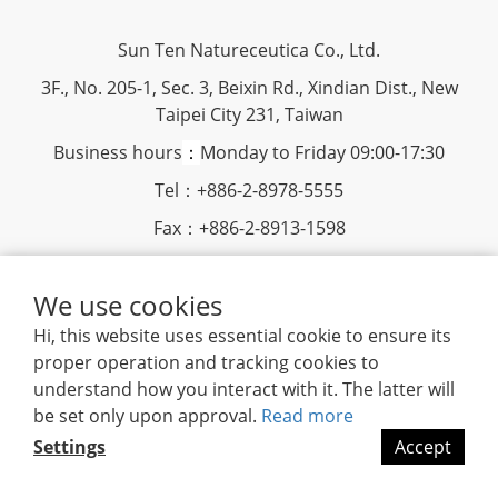
Sun Ten Natureceutica Co., Ltd.
3F., No. 205-1, Sec. 3, Beixin Rd., Xindian Dist., New
Taipei City 231, Taiwan
Business hours
：
Monday to Friday 09:00-17:30
Tel：+886-2-8978-5555
Fax：+886-2-8913-1598
www.suntenherb.com.tw
We use cookies
|
Terms and Conditions
|
2018
©
Sun Ten Natureceutica
Hi, this website uses essential cookie to ensure its
proper operation and tracking cookies to
understand how you interact with it. The latter will
be set only upon approval.
Read more
Settings
Accept